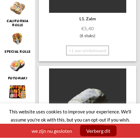
L1. Zalm
CALIFORNIA
ROLLS
€
5,40
(6 stuks)
+1 aan winkelmand
SPECIAL ROLLS
FOTOMAKI
LUNCH
This website uses cookies to improve your experience. We'll
assume you're ok with this, but you can opt-out if you wish.
Cookie settings
ACCEPT
we zijn nu gesloten
Verberg dit
SUSHI BOAT