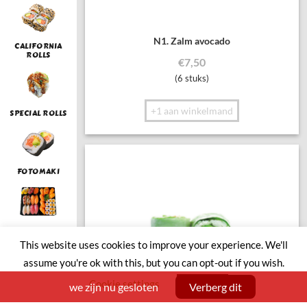
N1. Zalm avocado
CALIFORNIA
ROLLS
€
7,50
(6 stuks)
+1 aan winkelmand
SPECIAL ROLLS
FOTOMAKI
LUNCH
This website uses cookies to improve your experience. We'll
assume you're ok with this, but you can opt-out if you wish.
Cookie settings
ACCEPT
we zijn nu gesloten
Verberg dit
SUSHI BOAT