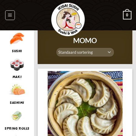
Ga
naar
0
inhoud
MOMO
SUSHI
MAKI
SASHIMI
SPRING ROLLS