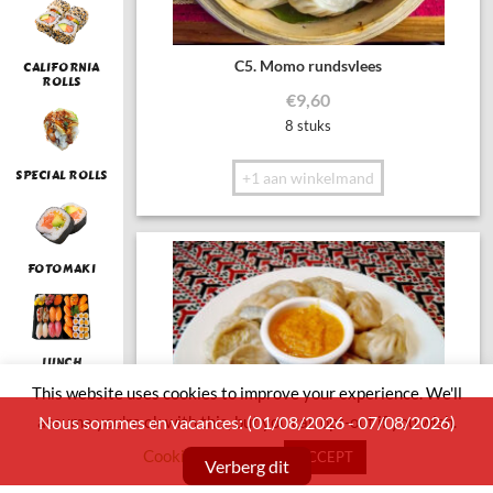
C5. Momo rundsvlees
CALIFORNIA
ROLLS
€
9,60
8 stuks
SPECIAL ROLLS
+1 aan winkelmand
FOTOMAKI
LUNCH
This website uses cookies to improve your experience. We'll
assume you're ok with this, but you can opt-out if you wish.
Nous sommes en vacances: (01/08/2026 - 07/08/2026)
Cookie settings
SUSHI BOAT
ACCEPT
Verberg dit