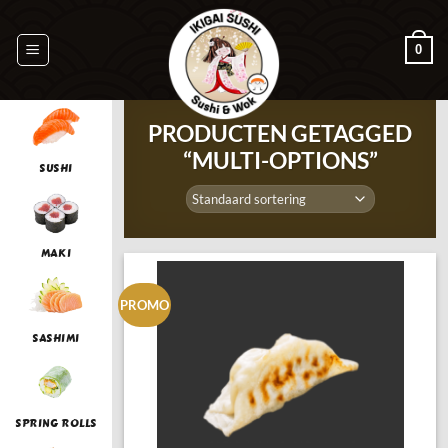
Ga
naar
0
inhoud
PRODUCTEN GETAGGED
“MULTI-OPTIONS”
SUSHI
MAKI
PROMO
SASHIMI
SPRING ROLLS