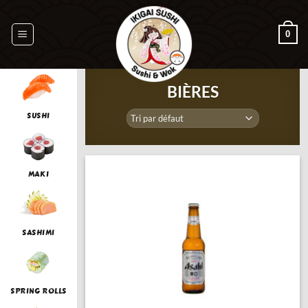
Passer
au
0
contenu
BIÈRES
SUSHI
MAKI
SASHIMI
SPRING ROLLS