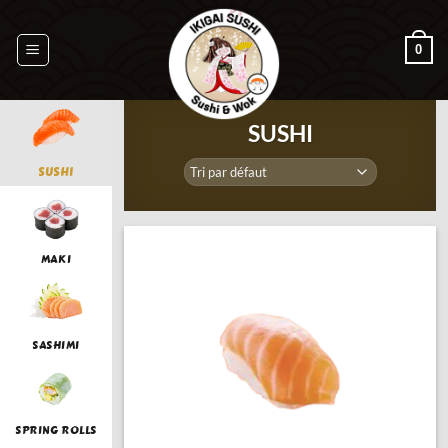
Passer
au
0
contenu
SUSHI
SUSHI
MAKI
SASHIMI
SPRING ROLLS