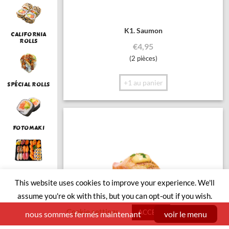
K1. Saumon
CALIFORNIA
ROLLS
€
4,95
(2 pièces)
+1 au panier
SPÉCIAL ROLLS
FOTOMAKI
LUNCH
This website uses cookies to improve your experience. We'll
assume you're ok with this, but you can opt-out if you wish.
Cookie settings
ACCEPT
nous sommes fermés maintenant
voir le menu
SUSHI BOAT