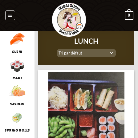
Passer
au
0
contenu
LUNCH
SUSHI
MAKI
SASHIMI
SPRING ROLLS