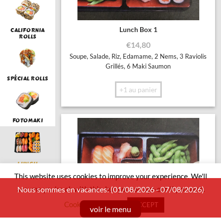
Lunch Box 1
CALIFORNIA
ROLLS
€
14,80
Soupe, Salade, Riz, Edamame, 2 Nems, 3 Raviolis
Grillés, 6 Maki Saumon
SPÉCIAL ROLLS
+1 au panier
FOTOMAKI
LUNCH
This website uses cookies to improve your experience. We'll
assume you're ok with this, but you can opt-out if you wish.
Nous sommes en vacances: (01/08/2026 - 07/08/2026)
Cookie settings
ACCEPT
SUSHI BOAT
voir le menu