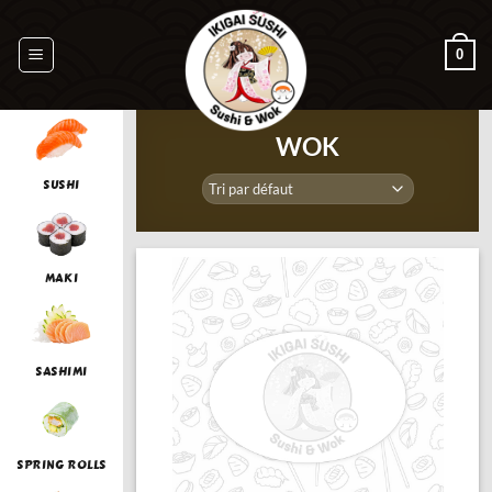
Passer
au
0
contenu
WOK
SUSHI
MAKI
SASHIMI
SPRING ROLLS