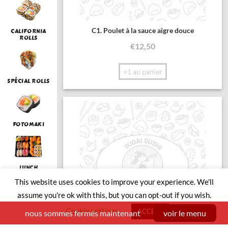
C1. Poulet à la sauce aigre douce
CALIFORNIA
ROLLS
€
12,50
+1 au panier
SPÉCIAL ROLLS
FOTOMAKI
LUNCH
This website uses cookies to improve your experience. We'll
assume you're ok with this, but you can opt-out if you wish.
Cookie settings
SUSHI BOAT
ACCEPT
nous sommes fermés maintenant
voir le menu