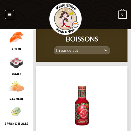
Passer
au
0
contenu
BOISSONS
SUSHI
MAKI
SASHIMI
SPRING ROLLS