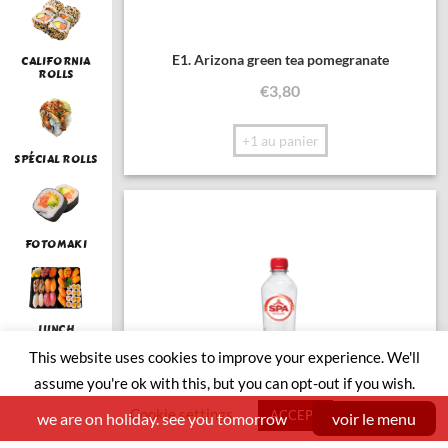
E1. Arizona green tea pomegranate
CALIFORNIA
ROLLS
€
3,80
+1 au panier
SPÉCIAL ROLLS
FOTOMAKI
LUNCH
This website uses cookies to improve your experience. We'll
assume you're ok with this, but you can opt-out if you wish.
Cookie settings
SUSHI BOAT
ACCEPT
we are on holiday. see you tomorrow
voir le menu