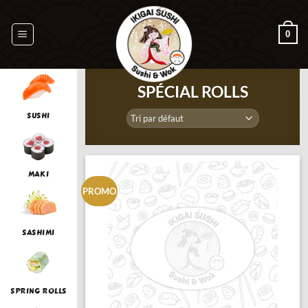
Passer
au
0
contenu
SPÉCIAL ROLLS
SUSHI
MAKI
PROMO
SASHIMI
SPRING ROLLS