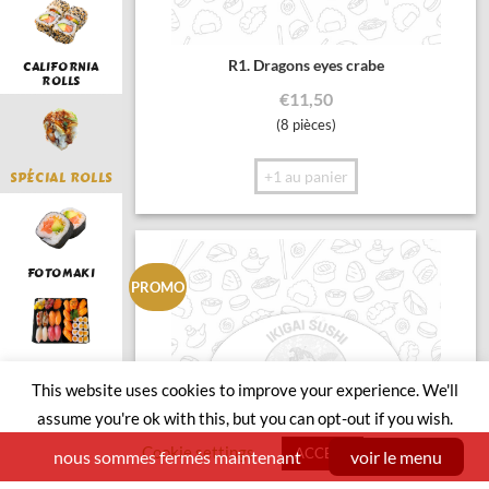
R1. Dragons eyes crabe
CALIFORNIA
ROLLS
€
11,50
(8 pièces)
+1 au panier
SPÉCIAL ROLLS
FOTOMAKI
PROMO
LUNCH
This website uses cookies to improve your experience. We'll
assume you're ok with this, but you can opt-out if you wish.
Cookie settings
ACCEPT
nous sommes fermés maintenant
voir le menu
SUSHI BOAT