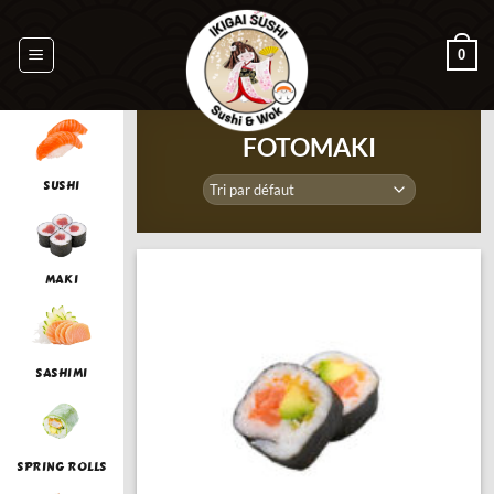
Passer
au
0
contenu
FOTOMAKI
SUSHI
MAKI
SASHIMI
SPRING ROLLS